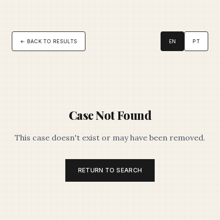
← BACK TO RESULTS
EN
PT
Case Not Found
This case doesn't exist or may have been removed.
RETURN TO SEARCH