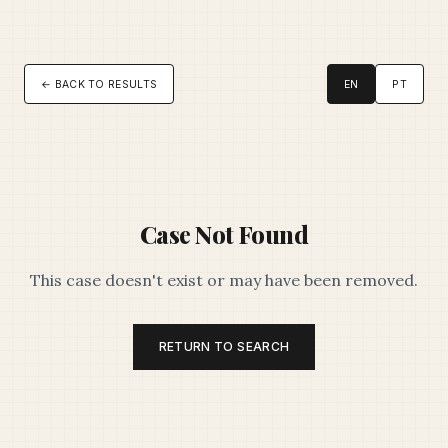
← BACK TO RESULTS
EN
PT
Case Not Found
This case doesn't exist or may have been removed.
RETURN TO SEARCH