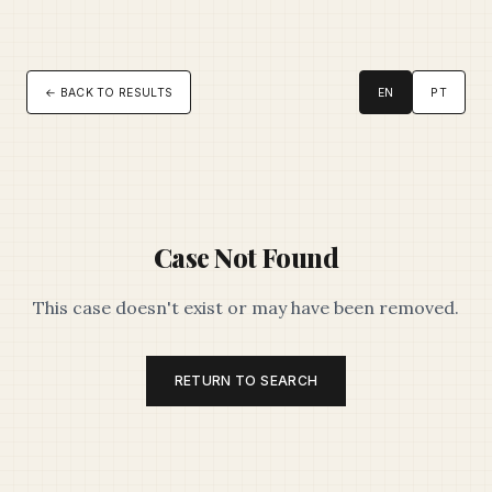
← BACK TO RESULTS
EN
PT
Case Not Found
This case doesn't exist or may have been removed.
RETURN TO SEARCH