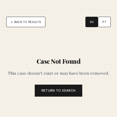
← BACK TO RESULTS
EN
PT
Case Not Found
This case doesn't exist or may have been removed.
RETURN TO SEARCH