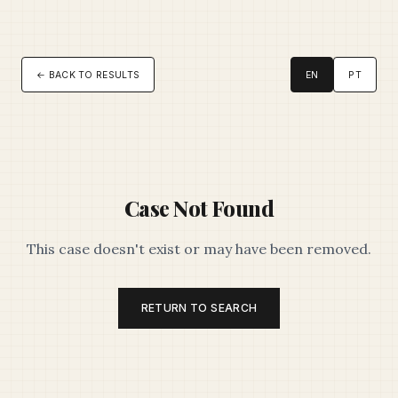
← BACK TO RESULTS
EN
PT
Case Not Found
This case doesn't exist or may have been removed.
RETURN TO SEARCH