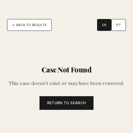
← BACK TO RESULTS
EN
PT
Case Not Found
This case doesn't exist or may have been removed.
RETURN TO SEARCH