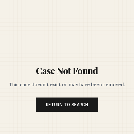
Case Not Found
This case doesn't exist or may have been removed.
RETURN TO SEARCH