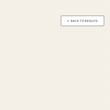
← BACK TO RESULTS