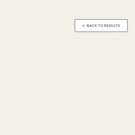
← BACK TO RESULTS