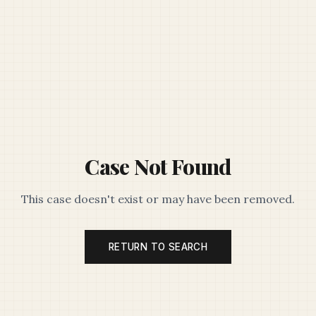
Case Not Found
This case doesn't exist or may have been removed.
RETURN TO SEARCH