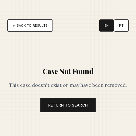
← BACK TO RESULTS
EN
PT
Case Not Found
This case doesn't exist or may have been removed.
RETURN TO SEARCH