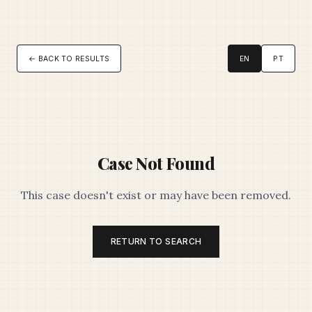
← BACK TO RESULTS
EN
PT
Case Not Found
This case doesn't exist or may have been removed.
RETURN TO SEARCH