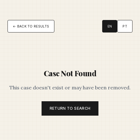
← BACK TO RESULTS
EN
PT
Case Not Found
This case doesn't exist or may have been removed.
RETURN TO SEARCH