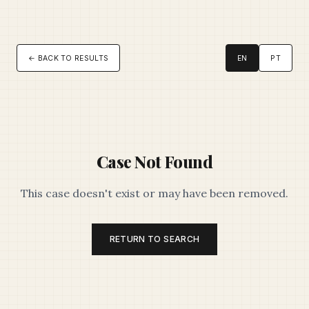
← BACK TO RESULTS
EN
PT
Case Not Found
This case doesn't exist or may have been removed.
RETURN TO SEARCH