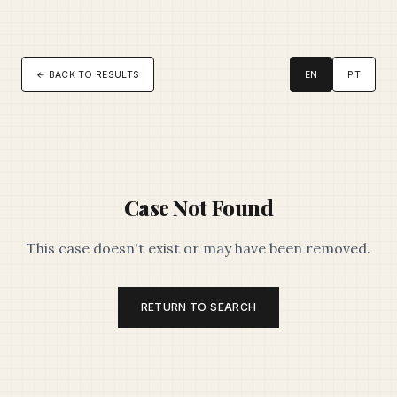
← BACK TO RESULTS
EN
PT
Case Not Found
This case doesn't exist or may have been removed.
RETURN TO SEARCH