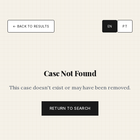
← BACK TO RESULTS
EN
PT
Case Not Found
This case doesn't exist or may have been removed.
RETURN TO SEARCH