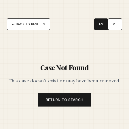
← BACK TO RESULTS
EN
PT
Case Not Found
This case doesn't exist or may have been removed.
RETURN TO SEARCH