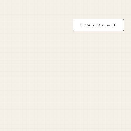
← BACK TO RESULTS