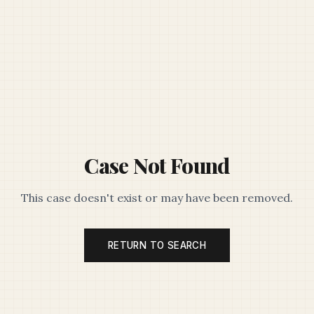
Case Not Found
This case doesn't exist or may have been removed.
RETURN TO SEARCH