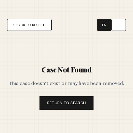
← BACK TO RESULTS
EN
PT
Case Not Found
This case doesn't exist or may have been removed.
RETURN TO SEARCH