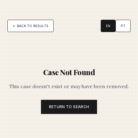
← BACK TO RESULTS
EN
PT
Case Not Found
This case doesn't exist or may have been removed.
RETURN TO SEARCH