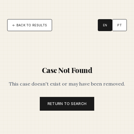
← BACK TO RESULTS
EN
PT
Case Not Found
This case doesn't exist or may have been removed.
RETURN TO SEARCH