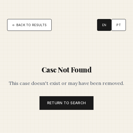
← BACK TO RESULTS
EN
PT
Case Not Found
This case doesn't exist or may have been removed.
RETURN TO SEARCH