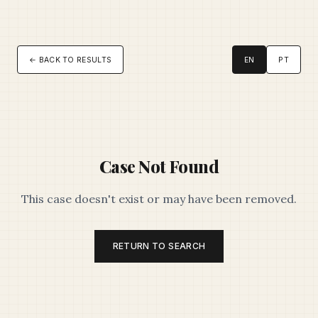
← BACK TO RESULTS
EN
PT
Case Not Found
This case doesn't exist or may have been removed.
RETURN TO SEARCH