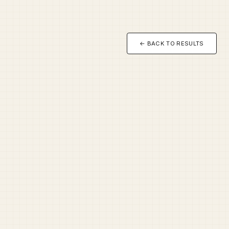
← BACK TO RESULTS