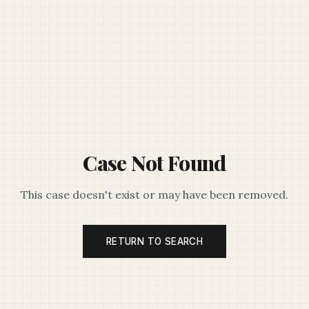
Case Not Found
This case doesn't exist or may have been removed.
RETURN TO SEARCH