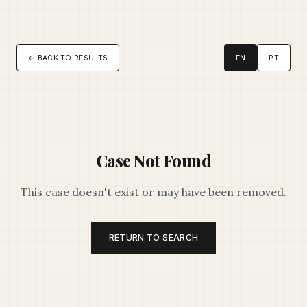
← BACK TO RESULTS
EN
PT
Case Not Found
This case doesn't exist or may have been removed.
RETURN TO SEARCH