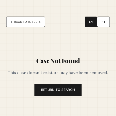
← BACK TO RESULTS
EN
PT
Case Not Found
This case doesn't exist or may have been removed.
RETURN TO SEARCH