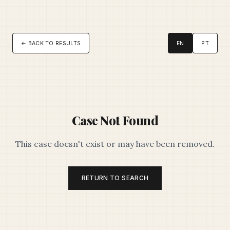
← BACK TO RESULTS
EN
PT
Case Not Found
This case doesn't exist or may have been removed.
RETURN TO SEARCH