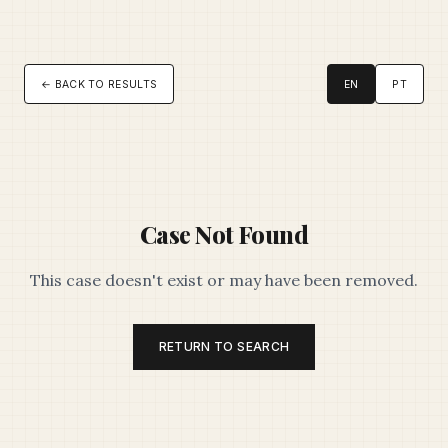
← BACK TO RESULTS
EN
PT
Case Not Found
This case doesn't exist or may have been removed.
RETURN TO SEARCH