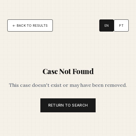
← BACK TO RESULTS
EN
PT
Case Not Found
This case doesn't exist or may have been removed.
RETURN TO SEARCH