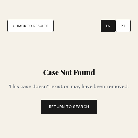
← BACK TO RESULTS
EN
PT
Case Not Found
This case doesn't exist or may have been removed.
RETURN TO SEARCH