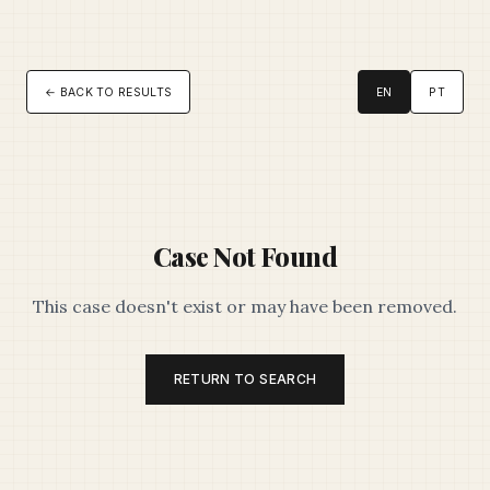
← BACK TO RESULTS
EN
PT
Case Not Found
This case doesn't exist or may have been removed.
RETURN TO SEARCH