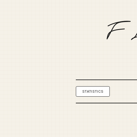
STATISTICS