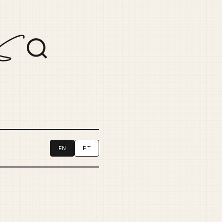
EN
PT