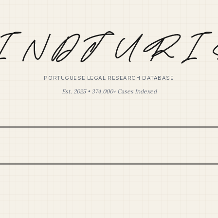
PORTUGUESE LEGAL RESEARCH DATABASE
Est. 2025 • 374,000+ Cases Indexed