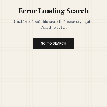
Error Loading Search
Unable to load this search. Please try again.
Failed to fetch
GO TO SEARCH