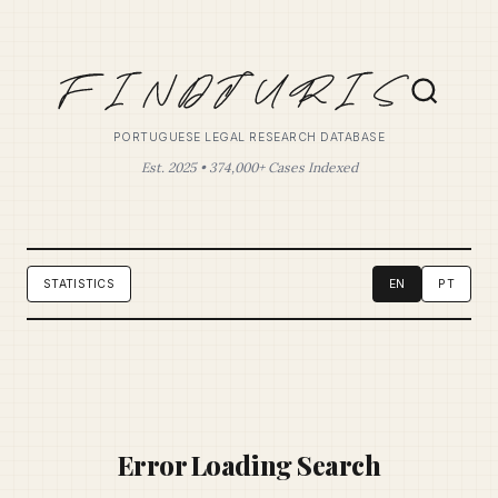
PORTUGUESE LEGAL RESEARCH DATABASE
Est. 2025 • 374,000+ Cases Indexed
STATISTICS
EN
PT
Error Loading Search