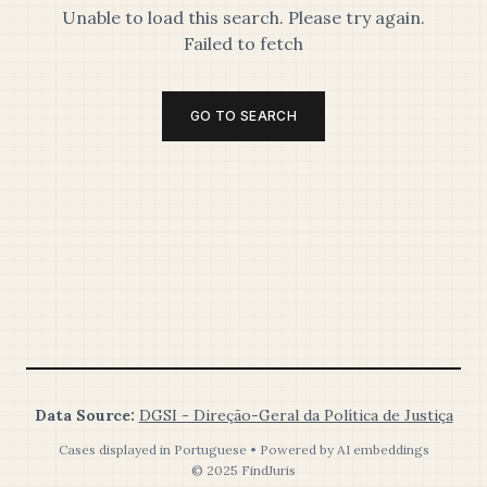
Unable to load this search. Please try again.
Failed to fetch
GO TO SEARCH
Data Source:
DGSI - Direção-Geral da Política de Justiça
Cases displayed in Portuguese • Powered by AI embeddings
© 2025 FindJuris