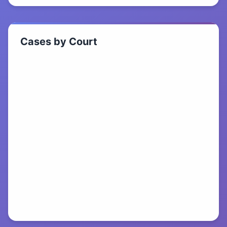
Cases by Court