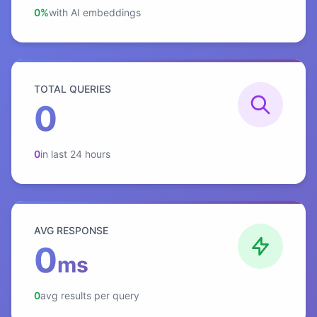
0%
with AI embeddings
TOTAL QUERIES
0
0
in last 24 hours
AVG RESPONSE
0
ms
0
avg results per query