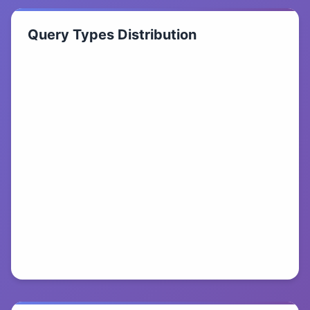
Query Types Distribution