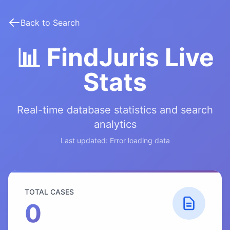
Back to Search
📊 FindJuris Live
Stats
Real-time database statistics and search
analytics
Last updated:
Error loading data
TOTAL CASES
0