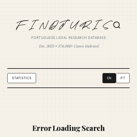
PORTUGUESE LEGAL RESEARCH DATABASE
Est. 2025 • 374,000+ Cases Indexed
STATISTICS
EN
PT
Error Loading Search