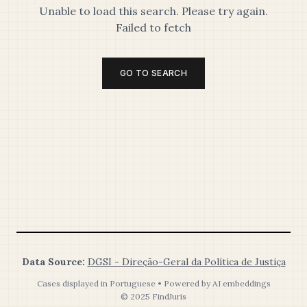
Unable to load this search. Please try again.
Failed to fetch
GO TO SEARCH
Data Source:
DGSI - Direção-Geral da Política de Justiça
Cases displayed in Portuguese • Powered by AI embeddings
© 2025 FindJuris