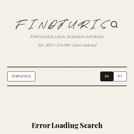
PORTUGUESE LEGAL RESEARCH DATABASE
Est. 2025 • 374,000+ Cases Indexed
STATISTICS
EN
PT
Error Loading Search