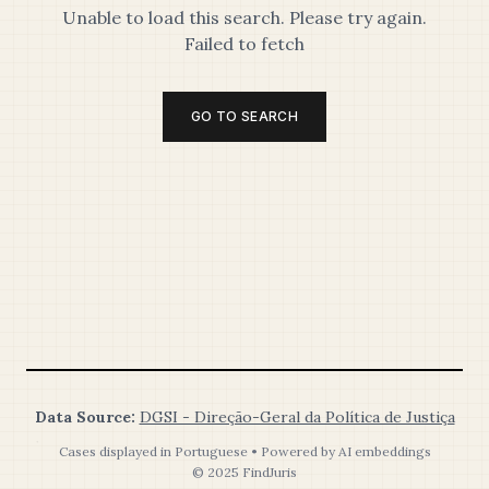
Unable to load this search. Please try again.
Failed to fetch
GO TO SEARCH
Data Source:
DGSI - Direção-Geral da Política de Justiça
Cases displayed in Portuguese • Powered by AI embeddings
© 2025 FindJuris