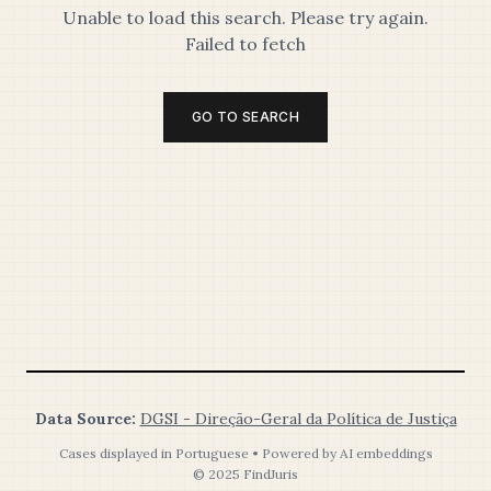
Unable to load this search. Please try again.
Failed to fetch
GO TO SEARCH
Data Source:
DGSI - Direção-Geral da Política de Justiça
Cases displayed in Portuguese • Powered by AI embeddings
© 2025 FindJuris