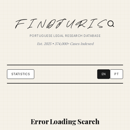
PORTUGUESE LEGAL RESEARCH DATABASE
Est. 2025 • 374,000+ Cases Indexed
STATISTICS
EN
PT
Error Loading Search