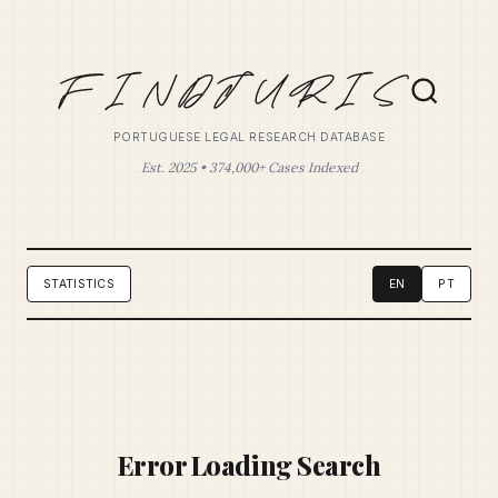
PORTUGUESE LEGAL RESEARCH DATABASE
Est. 2025 • 374,000+ Cases Indexed
STATISTICS
EN
PT
Error Loading Search