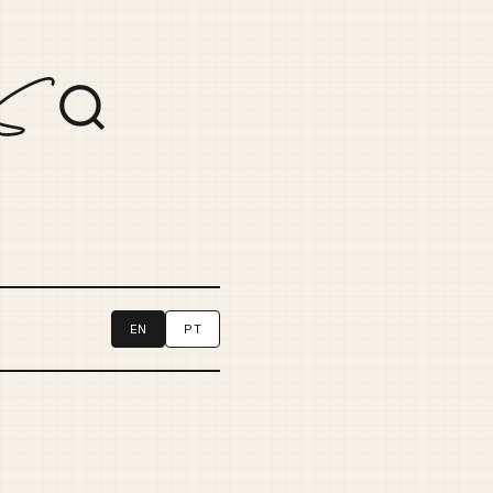
EN
PT