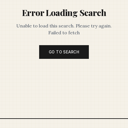
Error Loading Search
Unable to load this search. Please try again.
Failed to fetch
GO TO SEARCH