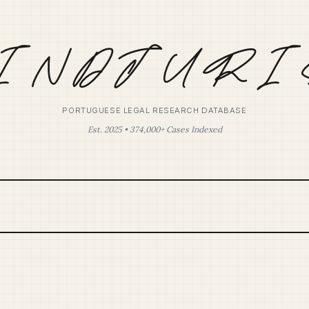
PORTUGUESE LEGAL RESEARCH DATABASE
Est. 2025 • 374,000+ Cases Indexed