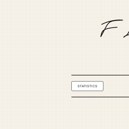
STATISTICS