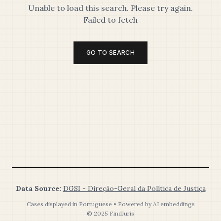
Unable to load this search. Please try again.
Failed to fetch
GO TO SEARCH
Data Source:
DGSI - Direção-Geral da Política de Justiça
Cases displayed in Portuguese • Powered by AI embeddings
© 2025 FindJuris