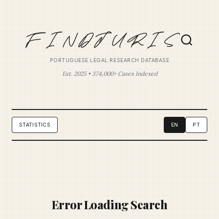
PORTUGUESE LEGAL RESEARCH DATABASE
Est. 2025 • 374,000+ Cases Indexed
STATISTICS
EN
PT
Error Loading Search