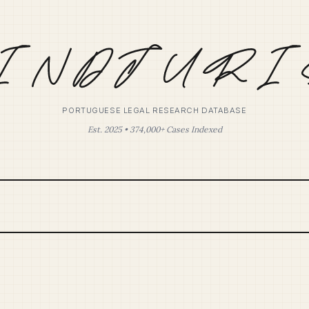
PORTUGUESE LEGAL RESEARCH DATABASE
Est. 2025 • 374,000+ Cases Indexed