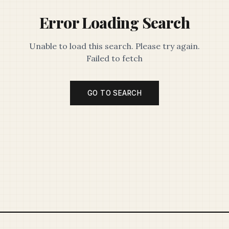
Error Loading Search
Unable to load this search. Please try again.
Failed to fetch
GO TO SEARCH