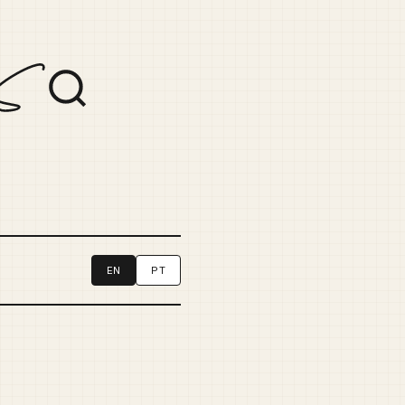
EN
PT