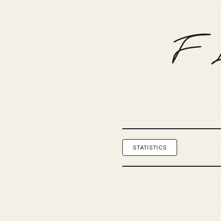
STATISTICS