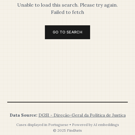
Unable to load this search. Please try again.
Failed to fetch
GO TO SEARCH
Data Source:
DGSI - Direção-Geral da Política de Justiça
Cases displayed in Portuguese • Powered by AI embeddings
© 2025 FindJuris