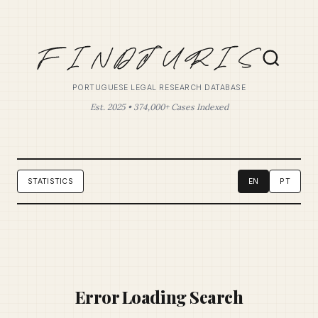
PORTUGUESE LEGAL RESEARCH DATABASE
Est. 2025 • 374,000+ Cases Indexed
STATISTICS
EN
PT
Error Loading Search