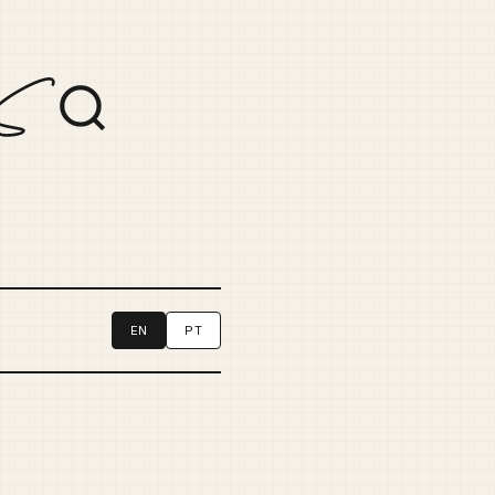
EN
PT