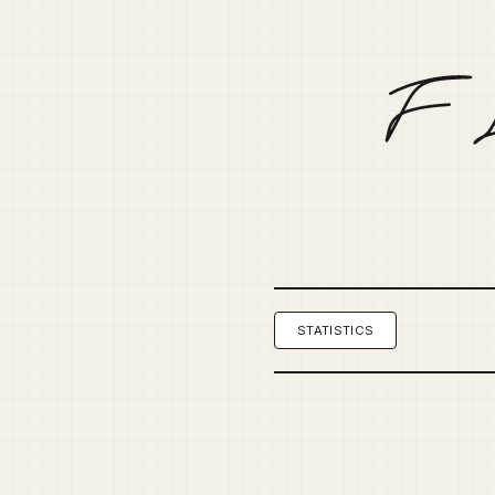
STATISTICS