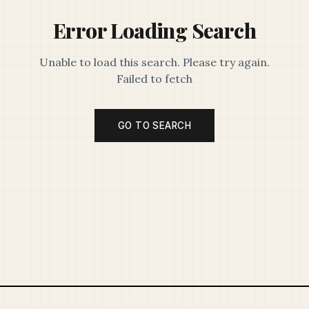
Error Loading Search
Unable to load this search. Please try again.
Failed to fetch
GO TO SEARCH