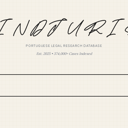
PORTUGUESE LEGAL RESEARCH DATABASE
Est. 2025 • 374,000+ Cases Indexed