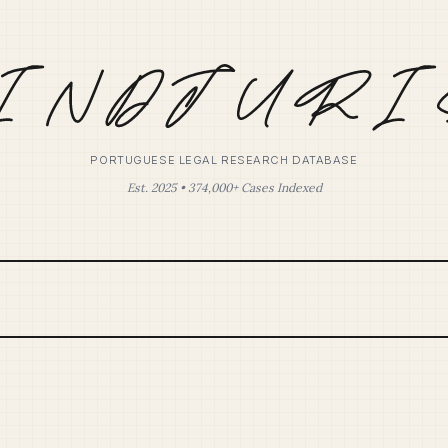
PORTUGUESE LEGAL RESEARCH DATABASE
Est. 2025 • 374,000+ Cases Indexed