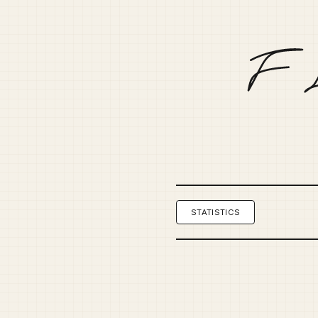
STATISTICS