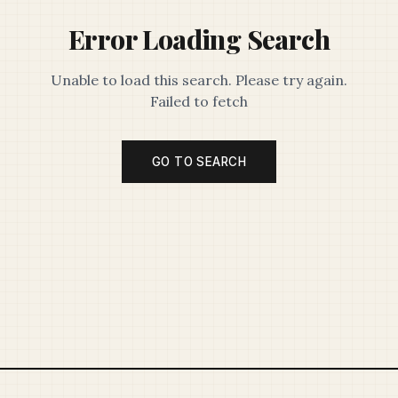
Error Loading Search
Unable to load this search. Please try again.
Failed to fetch
GO TO SEARCH