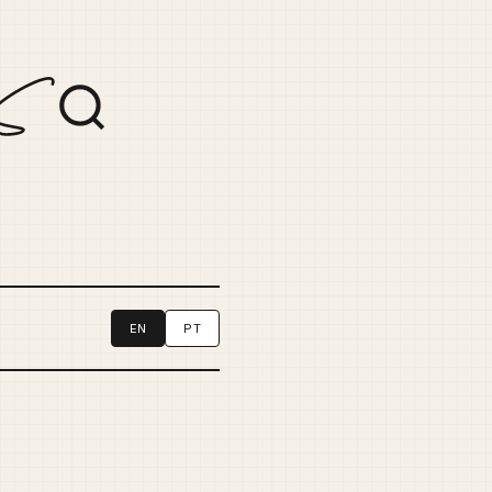
EN
PT